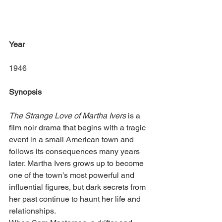
Year
1946
Synopsis
The Strange Love of Martha Ivers
 is a 
film noir drama that begins with a tragic 
event in a small American town and 
follows its consequences many years 
later. Martha Ivers grows up to become 
one of the town’s most powerful and 
influential figures, but dark secrets from 
her past continue to haunt her life and 
relationships.