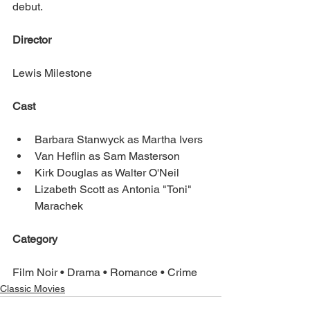
debut.
Director
Lewis Milestone
Cast
Barbara Stanwyck as Martha Ivers
Van Heflin as Sam Masterson
Kirk Douglas as Walter O'Neil
Lizabeth Scott as Antonia "Toni" 
Marachek
Category
Film Noir • Drama • Romance • Crime
Classic Movies