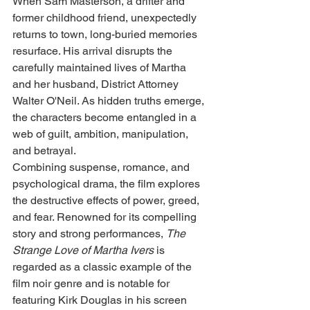
When Sam Masterson, a drifter and 
former childhood friend, unexpectedly 
returns to town, long-buried memories 
resurface. His arrival disrupts the 
carefully maintained lives of Martha 
and her husband, District Attorney 
Walter O'Neil. As hidden truths emerge, 
the characters become entangled in a 
web of guilt, ambition, manipulation, 
and betrayal.
Combining suspense, romance, and 
psychological drama, the film explores 
the destructive effects of power, greed, 
and fear. Renowned for its compelling 
story and strong performances, 
The 
Strange Love of Martha Ivers
 is 
regarded as a classic example of the 
film noir genre and is notable for 
featuring Kirk Douglas in his screen 