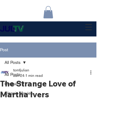
Post
All Posts
tomfjulian
All Posts
Jun 24
1 min read
The Strange Love of
Classic TV
Martha Ivers
Classic Movies