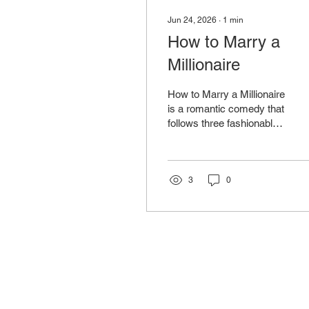
Jun 24, 2026
∙
1
min
How to Marry a
Millionaire
How to Marry a Millionaire
is a romantic comedy that
follows three fashionable
and determined women
living in New York City
who devise a plan to
improve their fortunes by
3
0
marrying wealthy men.