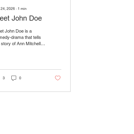
 24, 2026
∙
1
min
eet John Doe
et John Doe is a
edy-drama that tells
 story of Ann Mitchell,
newspaper columnist
 invents a fictional
aracter named "John
" for a story about an
inary citizen protesting
3
0
iety's problems.