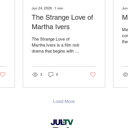
Jun 24, 2026
∙
1
min
Jun
The Strange Love of
M
Martha Ivers
Me
com
The Strange Love of
the
Martha Ivers is a film noir
a 
drama that begins with a
who
tragic event in a small
ch
American town and
Doe
follows its consequences
ord
many years later.
3
0
soc
Load More