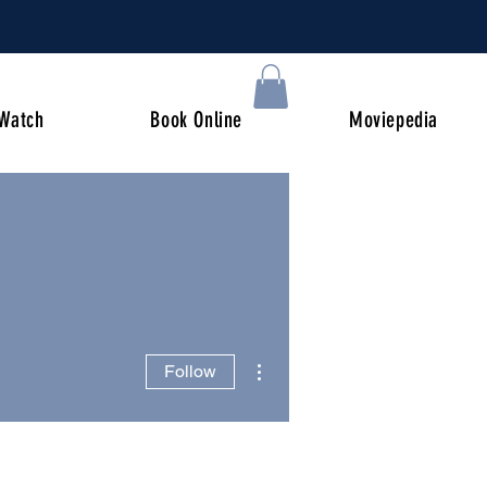
Watch
Book Online
Moviepedia
More actions
Follow