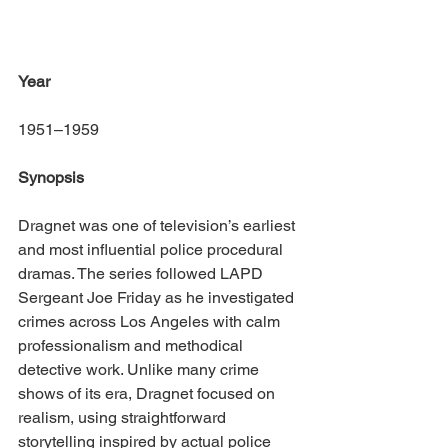
Year
1951–1959
Synopsis
Dragnet was one of television’s earliest 
and most influential police procedural 
dramas. The series followed LAPD 
Sergeant Joe Friday as he investigated 
crimes across Los Angeles with calm 
professionalism and methodical 
detective work. Unlike many crime 
shows of its era, Dragnet focused on 
realism, using straightforward 
storytelling inspired by actual police 