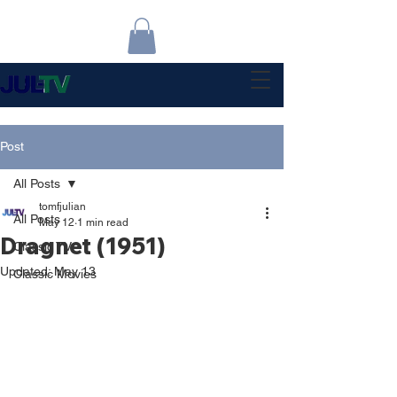
Post
All Posts
tomfjulian
All Posts
May 12
1 min read
Dragnet (1951)
Classic TV
Updated:
May 13
Classic Movies