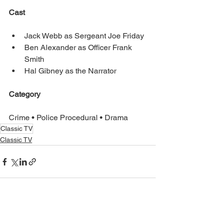
Cast
Jack Webb as Sergeant Joe Friday
Ben Alexander as Officer Frank 
Smith
Hal Gibney as the Narrator
Category
Crime • Police Procedural • Drama
Classic TV
Classic TV
See All