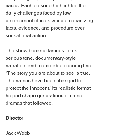
cases. Each episode highlighted the 
daily challenges faced by law 
enforcement officers while emphasizing 
facts, evidence, and procedure over 
sensational action.
The show became famous for its 
serious tone, documentary-style 
narration, and memorable opening line: 
“The story you are about to see is true. 
The names have been changed to 
protect the innocent.” Its realistic format 
helped shape generations of crime 
dramas that followed.
Director
Jack Webb