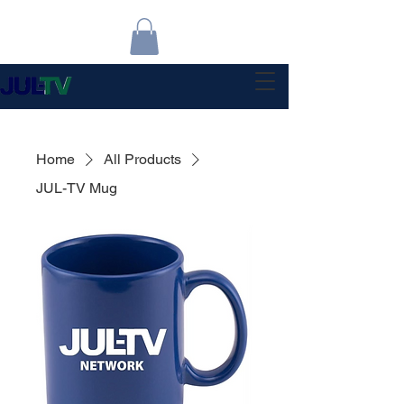
Home
All Products
JUL-TV Mug