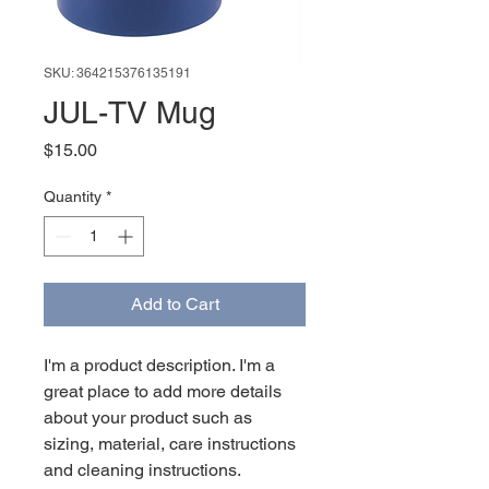
SKU: 364215376135191
JUL-TV Mug
Price
$15.00
Quantity
*
Add to Cart
I'm a product description. I'm a 
great place to add more details 
about your product such as 
sizing, material, care instructions 
and cleaning instructions.